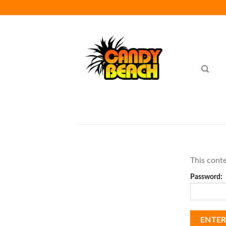
Skip
to
content
This conte
Password: