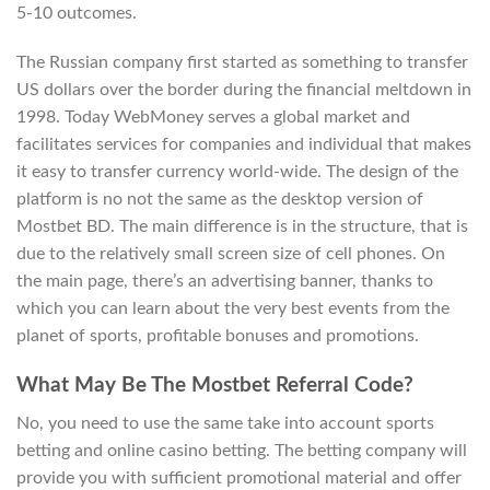
5-10 outcomes.
The Russian company first started as something to transfer
US dollars over the border during the financial meltdown in
1998. Today WebMoney serves a global market and
facilitates services for companies and individual that makes
it easy to transfer currency world-wide. The design of the
platform is no not the same as the desktop version of
Mostbet BD. The main difference is in the structure, that is
due to the relatively small screen size of cell phones. On
the main page, there’s an advertising banner, thanks to
which you can learn about the very best events from the
planet of sports, profitable bonuses and promotions.
What May Be The Mostbet Referral Code?
No, you need to use the same take into account sports
betting and online casino betting. The betting company will
provide you with sufficient promotional material and offer