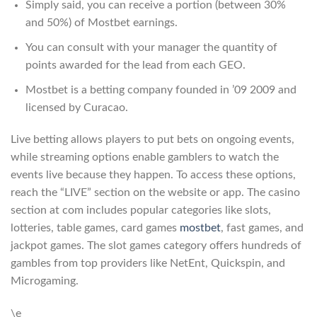
Simply said, you can receive a portion (between 30%
and 50%) of Mostbet earnings.
You can consult with your manager the quantity of
points awarded for the lead from each GEO.
Mostbet is a betting company founded in ’09 2009 and
licensed by Curacao.
Live betting allows players to put bets on ongoing events,
while streaming options enable gamblers to watch the
events live because they happen. To access these options,
reach the “LIVE” section on the website or app. The casino
section at com includes popular categories like slots,
lotteries, table games, card games
mostbet
, fast games, and
jackpot games. The slot games category offers hundreds of
gambles from top providers like NetEnt, Quickspin, and
Microgaming.
\e