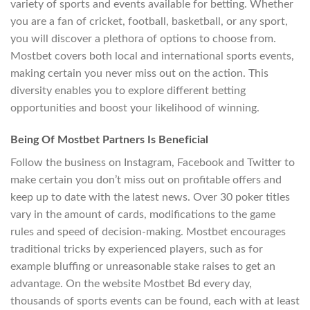
variety of sports and events available for betting. Whether
you are a fan of cricket, football, basketball, or any sport,
you will discover a plethora of options to choose from.
Mostbet covers both local and international sports events,
making certain you never miss out on the action. This
diversity enables you to explore different betting
opportunities and boost your likelihood of winning.
Being Of Mostbet Partners Is Beneficial
Follow the business on Instagram, Facebook and Twitter to
make certain you don’t miss out on profitable offers and
keep up to date with the latest news. Over 30 poker titles
vary in the amount of cards, modifications to the game
rules and speed of decision-making. Mostbet encourages
traditional tricks by experienced players, such as for
example bluffing or unreasonable stake raises to get an
advantage. On the website Mostbet Bd every day,
thousands of sports events can be found, each with at least