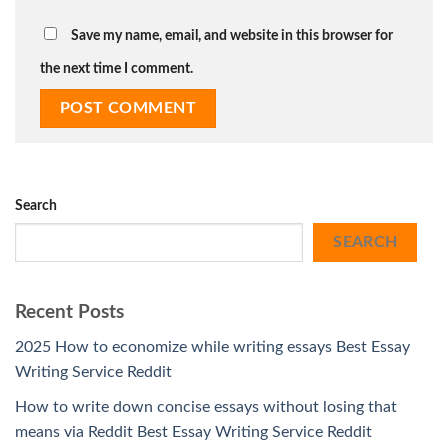
Save my name, email, and website in this browser for
the next time I comment.
Search
SEARCH
Recent Posts
2025 How to economize while writing essays Best Essay
Writing Service Reddit
How to write down concise essays without losing that
means via Reddit Best Essay Writing Service Reddit