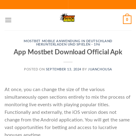
Skip
to
content
0
MOSTBET MOBILE ANWENDUNG IN DEUTSCHLAND
HERUNTERLADEN UND SPIELEN - 196
App Mostbet Download Official Apk
POSTED ON
SEPTEMBER 13, 2024
BY
JUANCHOUSA
At once, you can change the size of the various
simultaneously open sections entirely to mix the process of
monitoring live events with playing popular titles.
Functionally and externally, the iOS version does not
change from the Android application. You will get the same
vast opportunities for betting and access to lucrative
bonuses anytime.