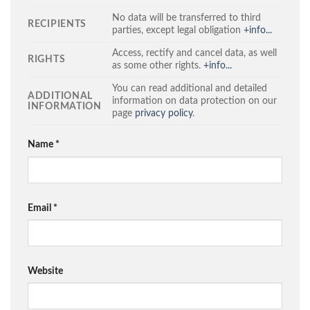
No data will be transferred to third
RECIPIENTS
parties, except legal obligation
+info...
Access, rectify and cancel data, as well
RIGHTS
as some other rights.
+info...
You can read additional and detailed
ADDITIONAL
information on data protection on our
INFORMATION
page
privacy policy
.
Name
*
Email
*
Website