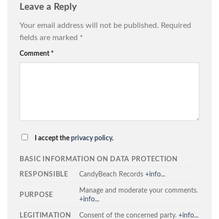
Leave a Reply
Your email address will not be published.
Required
fields are marked
*
Comment
*
I accept the
privacy policy
.
BASIC INFORMATION ON DATA PROTECTION
RESPONSIBLE
CandyBeach Records
+info...
Manage and moderate your comments.
PURPOSE
+info...
LEGITIMATION
Consent of the concerned party.
+info...