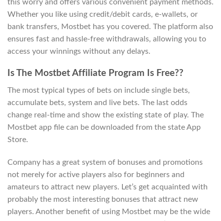
this worry and offers various convenient payment methods.
Whether you like using credit/debit cards, e-wallets, or
bank transfers, Mostbet has you covered. The platform also
ensures fast and hassle-free withdrawals, allowing you to
access your winnings without any delays.
Is The Mostbet Affiliate Program Is Free??
The most typical types of bets on include single bets,
accumulate bets, system and live bets. The last odds
change real-time and show the existing state of play. The
Mostbet app file can be downloaded from the state App
Store.
Company has a great system of bonuses and promotions
not merely for active players also for beginners and
amateurs to attract new players. Let’s get acquainted with
probably the most interesting bonuses that attract new
players. Another benefit of using Mostbet may be the wide