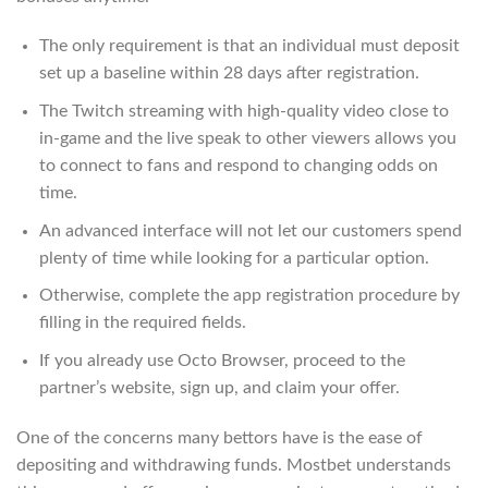
The only requirement is that an individual must deposit
set up a baseline within 28 days after registration.
The Twitch streaming with high-quality video close to
in-game and the live speak to other viewers allows you
to connect to fans and respond to changing odds on
time.
An advanced interface will not let our customers spend
plenty of time while looking for a particular option.
Otherwise, complete the app registration procedure by
filling in the required fields.
If you already use Octo Browser, proceed to the
partner’s website, sign up, and claim your offer.
One of the concerns many bettors have is the ease of
depositing and withdrawing funds. Mostbet understands