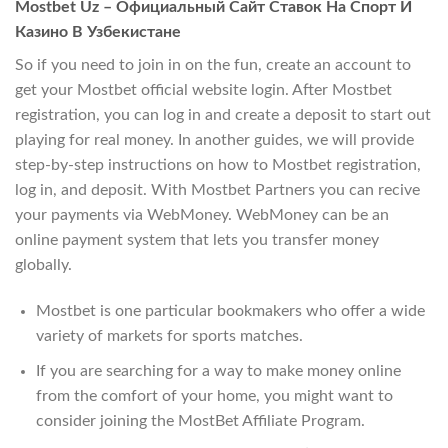
Mostbet Uz – Официальный Сайт Ставок На Спорт И
Казино В Узбекистане
So if you need to join in on the fun, create an account to
get your Mostbet official website login. After Mostbet
registration, you can log in and create a deposit to start out
playing for real money. In another guides, we will provide
step-by-step instructions on how to Mostbet registration,
log in, and deposit. With Mostbet Partners you can recive
your payments via WebMoney. WebMoney can be an
online payment system that lets you transfer money
globally.
Mostbet is one particular bookmakers who offer a wide
variety of markets for sports matches.
If you are searching for a way to make money online
from the comfort of your home, you might want to
consider joining the MostBet Affiliate Program.