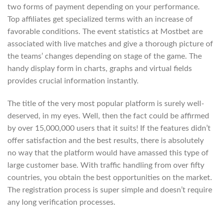
two forms of payment depending on your performance.
Top affiliates get specialized terms with an increase of
favorable conditions. The event statistics at Mostbet are
associated with live matches and give a thorough picture of
the teams’ changes depending on stage of the game. The
handy display form in charts, graphs and virtual fields
provides crucial information instantly.
The title of the very most popular platform is surely well-
deserved, in my eyes. Well, then the fact could be affirmed
by over 15,000,000 users that it suits! If the features didn’t
offer satisfaction and the best results, there is absolutely
no way that the platform would have amassed this type of
large customer base. With traffic handling from over fifty
countries, you obtain the best opportunities on the market.
The registration process is super simple and doesn’t require
any long verification processes.