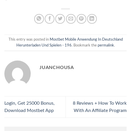
This entry was posted in
Mostbet Mobile Anwendung In Deutschland
Herunterladen Und Spielen - 196
. Bookmark the
permalink
.
JUANCHOUSA
Login, Get 25000 Bonus,
8 Reviews + How To Work
Download Mostbet App
With An Affiliate Program