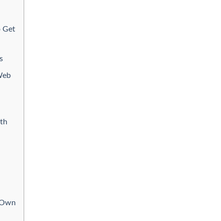
o Get
s
Web
th
 Own