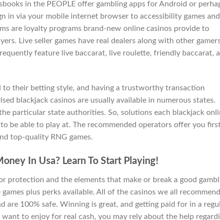
rtsbooks in the PEOPLE offer gambling apps for Android or perha
ign in via your mobile internet browser to accessibility games and
ams are loyalty programs brand-new online casinos provide to
yers. Live seller games have real dealers along with other gamer
equently feature live baccarat, live roulette, friendly baccarat, 
 to their betting style, and having a trustworthy transaction
ed blackjack casinos are usually available in numerous states.
he particular state authorities. So, solutions each blackjack onl
e to be able to play at. The recommended operators offer you firs
 and top-quality RNG games.
oney In Usa? Learn To Start Playing!
for protection and the elements that make or break a good gambl
e games plus perks available. All of the casinos we all recommen
nd are 100% safe. Winning is great, and getting paid for in a regu
n want to enjoy for real cash, you may rely about the help regard