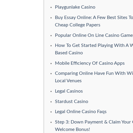
Playgunlake Casino
Buy Essay Online: A Few Best Sites T
Cheap College Papers
Popular Online On Line Casino Game
How To Get Started Playing With A 
Based Casino
Mobile Efficiency Of Casino Apps
Comparing Online Have Fun With Wi
Local Venues
Legal Casinos
Stardust Casino
Legal Online Casino Faqs
Step 3: Down Payment & Claim Your
Welcome Bonus!