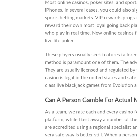
Most online casinos, poker sites, and spo
iPhones. In several cases, you could also s
sports betting markets. VIP rewards progr
reward their own most loyal going back pla
who play in real time. New online casinos fr
live life poker.
These players usually seek features tailored
method is paramount one of them. The advis
They are usually licensed and regulated by t
casino is legal in the united states and saf
class live blackjack games from Evolution
Can A Person Gamble For Actual M
As a team, we rate each and every casino 
platform, while I test away a number of th
are accredited using a regional specialist a
very safe way is better still. When a perso