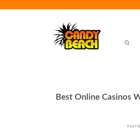
Skip
to
content
Best Online Casinos W
POSTE