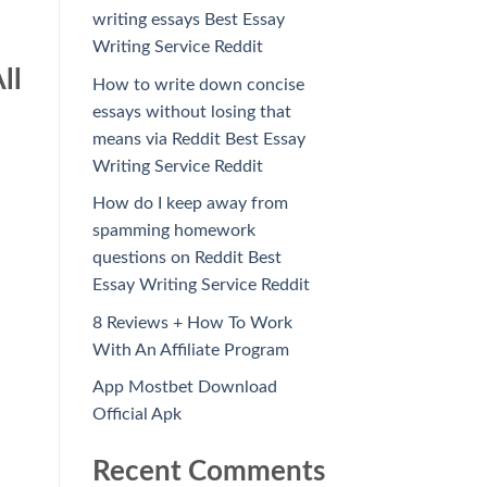
writing essays Best Essay
Writing Service Reddit
ll
How to write down concise
essays without losing that
means via Reddit Best Essay
Writing Service Reddit
How do I keep away from
spamming homework
questions on Reddit Best
Essay Writing Service Reddit
8 Reviews + How To Work
With An Affiliate Program
App Mostbet Download
Official Apk
Recent Comments