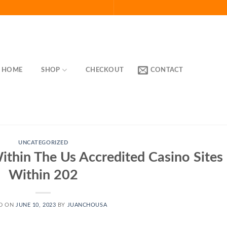
HOME
SHOP
CHECKOUT
CONTACT
UNCATEGORIZED
ithin The Us Accredited Casino Sites
Within 202
D ON
JUNE 10, 2023
BY
JUANCHOUSA