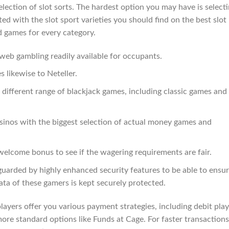
selection of slot sorts. The hardest option you may have is select
ed with the slot sport varieties you should find on the best slot
ed games for every category.
eb gambling readily available for occupants.
s likewise to Neteller.
a different range of blackjack games, including classic games and
asinos with the biggest selection of actual money games and
e welcome bonus to see if the wagering requirements are fair.
guarded by highly enhanced security features to be able to ensu
data of these gamers is kept securely protected.
players offer you various payment strategies, including debit pla
more standard options like Funds at Cage. For faster transactions