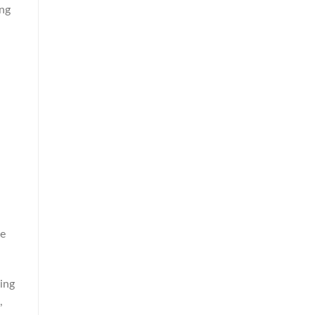
ing
re
ying
,