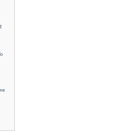
g
To
ine