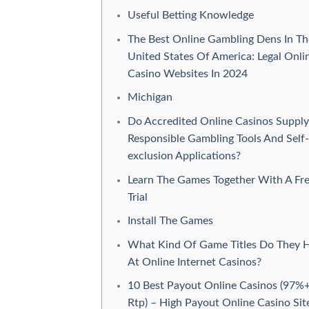
Useful Betting Knowledge
The Best Online Gambling Dens In Th
United States Of America: Legal Onli
Casino Websites In 2024
Michigan
Do Accredited Online Casinos Supply
Responsible Gambling Tools And Self-
exclusion Applications?
Learn The Games Together With A Fr
Trial
Install The Games
What Kind Of Game Titles Do They 
At Online Internet Casinos?
10 Best Payout Online Casinos (97%
Rtp) – High Payout Online Casino Sit