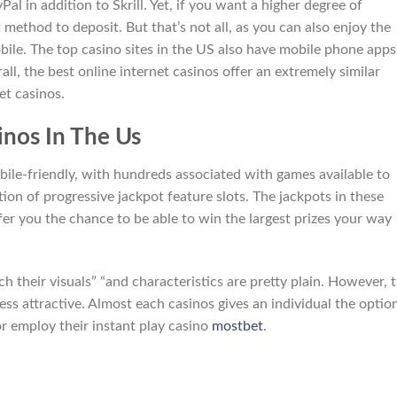
l in addition to Skrill. Yet, if you want a higher degree of
ethod to deposit. But that’s not all, as you can also enjoy the
ile. The top casino sites in the US also have mobile phone apps
ll, the best online internet casinos offer an extremely similar
et casinos.
inos In The Us
obile-friendly, with hundreds associated with games available to
ction of progressive jackpot feature slots. The jackpots in these
er you the chance to be able to win the largest prizes your way
ach their visuals” “and characteristics are pretty plain. However, 
ess attractive. Almost each casinos gives an individual the optio
or employ their instant play casino
mostbet
.