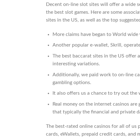
Decent on-line slot sites will offer a wide 
the best slot games. Here are some associat
sites in the US, as well as the top suggest
More claims have began to World wide w
Another popular e-wallet, Skrill, operate
The best baccarat sites in the US offer 
interesting variations.
Additionally, we paid work to on-line c
gambling options.
It also offers us a chance to try out th
Real money on the internet casinos are 
that typically the financial and private 
The best-rated online casinos for all of us 
cards, eWallets, prepaid credit cards, and 