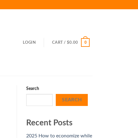
0
LOGIN
CART /
$
0.00
Search
SEARCH
Recent Posts
2025 How to economize while