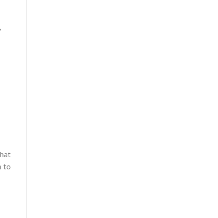
,
that
n to