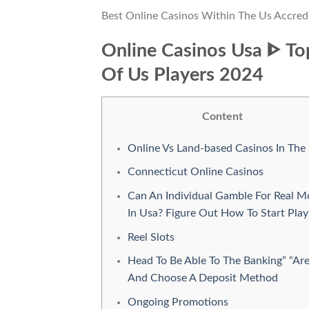
Best Online Casinos Within The Us Accred
Online Casinos Usa ᐈ Top
Of Us Players 2024
Content
Online Vs Land-based Casinos In The
Connecticut Online Casinos
Can An Individual Gamble For Real 
In Usa? Figure Out How To Start Play
Reel Slots
Head To Be Able To The Banking” “Ar
And Choose A Deposit Method
Ongoing Promotions