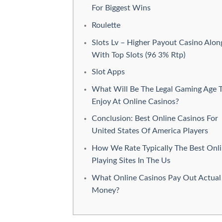
For Biggest Wins
Roulette
Slots Lv – Higher Payout Casino Alon
With Top Slots (96 3% Rtp)
Slot Apps
What Will Be The Legal Gaming Age 
Enjoy At Online Casinos?
Conclusion: Best Online Casinos For
United States Of America Players
How We Rate Typically The Best Onl
Playing Sites In The Us
What Online Casinos Pay Out Actual
Money?