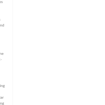
ps
s
and
ine
t-
ing
d
lar
ing