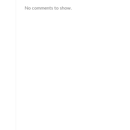
No comments to show.