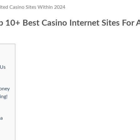
ited Casino Sites Within 2024
 10+ Best Casino Internet Sites For A
 Us
Money
ing!
ea