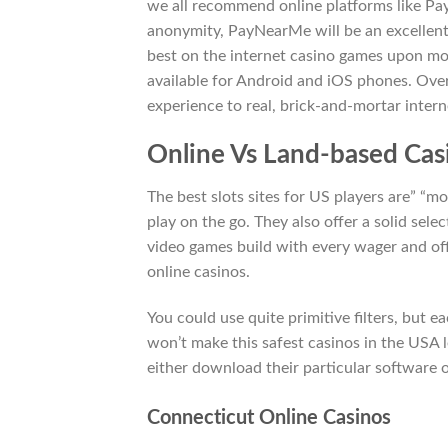
we all recommend online platforms like PayPa
anonymity, PayNearMe will be an excellent m
best on the internet casino games upon mob
available for Android and iOS phones. Overa
experience to real, brick-and-mortar intern
Online Vs Land-based Cas
The best slots sites for US players are” “m
play on the go. They also offer a solid sele
video games build with every wager and off
online casinos.
You could use quite primitive filters, but e
won’t make this safest casinos in the USA l
either download their particular software 
Connecticut Online Casinos