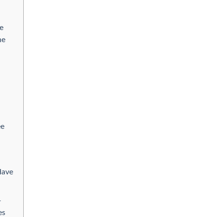
e
ne
ee
Have
+
es