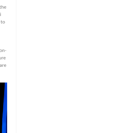
 the
i
 to
 on-
ure
 are