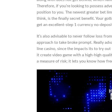
Therefore, if you’re looking to possess adve
position to you. The newest greater bet li
think, is the finally secret benefit. Your go
get an excellent-step 1 currency no-deposit
It’s also advisable to never follow loss fro
approach to take broke prompt. Really adv
line casino, since the impacts its to try ou
it create video game with a high-high qualit
a measure of risk; it lets you know how fr