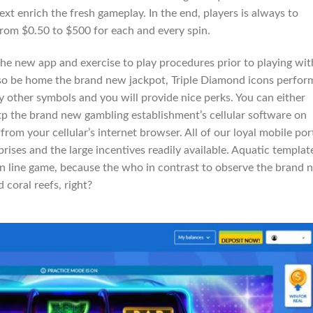
ext enrich the fresh gameplay. In the end, players is always to
from $0.50 to $500 for each and every spin.
he new app and exercise to play procedures prior to playing wit
also be home the brand new jackpot, Triple Diamond icons perfor
y other symbols and you will provide nice perks. You can either
rtp the brand new gambling establishment’s cellular software on
om your cellular’s internet browser. All of our loyal mobile por
rises and the large incentives readily available. Aquatic templat
 on line game, because the who in contrast to observe the brand 
 coral reefs, right?