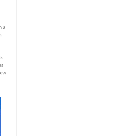
h a
m
ts
es
new