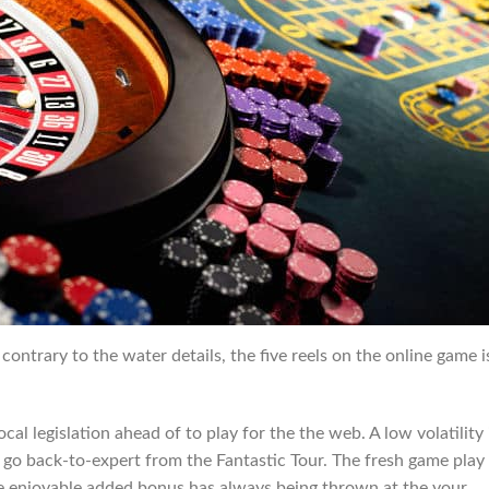
 contrary to the water details, the five reels on the online game i
ocal legislation ahead of to play for the the web. A low volatility 
 go back-to-expert from the Fantastic Tour. The fresh game play
e enjoyable added bonus has always being thrown at the your.