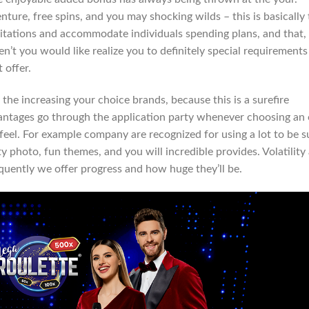
nture, free spins, and you may shocking wilds – this is basically
mitations and accommodate individuals spending plans, and that, 
tten’t you would like realize you to definitely special requirements
 offer.
m the increasing your choice brands, because this is a surefire
antages go through the application party whenever choosing an
t feel. For example company are recognized for using a lot to be s
y photo, fun themes, and you will incredible provides. Volatility
equently we offer progress and how huge they’ll be.