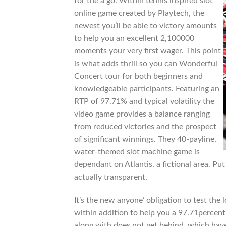
for the a go. Within tennis inspired slot
online game created by Playtech, the
newest you’ll be able to victory amounts
to help you an excellent 2,100000
moments your very first wager. This point
is what adds thrill so you can Wonderful
Concert tour for both beginners and
knowledgeable participants. Featuring an
RTP of 97.71% and typical volatility the
video game provides a balance ranging
from reduced victories and the prospect
of significant winnings. They 40-payline,
water-themed slot machine game is
dependant on Atlantis, a fictional area. Put
actually transparent.
It’s the new anyone’ obligation to test the l
within addition to help you a 97.71percent
along with does not get behind, which hav