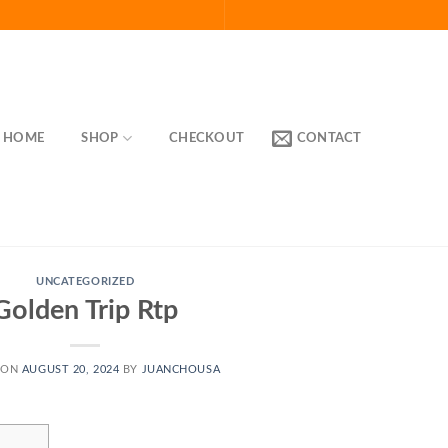
HOME
SHOP
CHECKOUT
CONTACT
UNCATEGORIZED
Golden Trip Rtp
 ON
AUGUST 20, 2024
BY
JUANCHOUSA