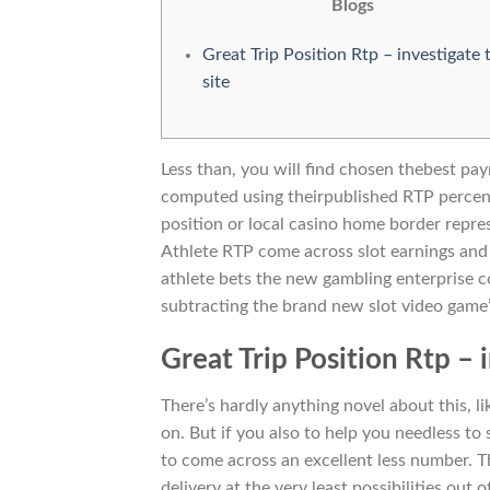
Blogs
Great Trip Position Rtp – investigate 
site
Less than, you will find chosen thebest pay
computed using theirpublished RTP percen
position or local casino home border repre
Athlete RTP come across slot earnings and
athlete bets the new gambling enterprise c
subtracting the brand new slot video game
Great Trip Position Rtp – i
There’s hardly anything novel about this, li
on. But if you also to help you needless to 
to come across an excellent less number. The
delivery at the very least possibilities ou