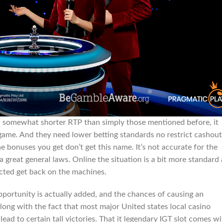
somewhat shorter RTP than simply those mentioned before, it
game. And they need lower betting standards no restrict cashout
he bonuses you get don’t get this name. It’s not accurate for the
a great general laws. Online the situation is a bit more standard 
cted get back on the machines.
pportunity is actually added, and the chances of causing an
long with the fact that most major United states local casino
 lead to certain tall victories. That it legendary IGT slot comes w