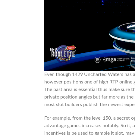
Even though 1429 Uncharted Waters has a 
however positions one of high RTP online 
The past area is essential thus make sure t
private position angles but far more as the 
most slot builders publish the newest expe
For example, from the level 150, a secret o
advantage games increases notably. So it, a
incentives is be used to gamble it slot, may