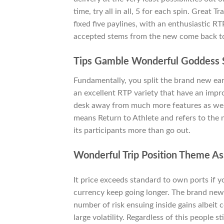
time, try all in all, 5 for each spin. Great 
fixed five paylines, with an enthusiastic 
accepted stems from the new come back to
Tips Gamble Wonderful Goddess 
Fundamentally, you split the brand new ear
an excellent RTP variety that have an imp
desk away from much more features as well 
means Return to Athlete and refers to the 
its participants more than go out.
Wonderful Trip Position Theme A
It price exceeds standard to own ports if 
currency keep going longer. The brand new
number of risk ensuing inside gains albeit 
large volatility. Regardless of this people s