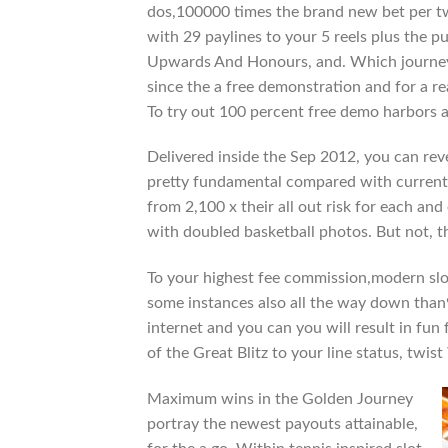
dos,100000 times the brand new bet per twis
with 29 paylines to your 5 reels plus the p
Upwards And Honours, and. Which journey 
since the a free demonstration and for a 
To try out 100 percent free demo harbors a
Delivered inside the Sep 2012, you can rev
pretty fundamental compared with current h
from 2,100 x their all out risk for each an
with doubled basketball photos. But not, 
To your highest fee commission,modern slot
some instances also all the way down than
internet and you can you will result in fun
of the Great Blitz to your line status, twi
Maximum wins in the Golden Journey
portray the newest payouts attainable,