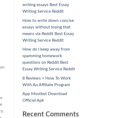
writing essays Best Essay
Writing Service Reddit
How to write down concise
essays without losing that
means via Reddit Best Essay
Writing Service Reddit
How do I keep away from
spamming homework
questions on Reddit Best
 on
Essay Writing Service Reddit
8 Reviews + How To Work
With An Affiliate Program
App Mostbet Download
go
Official Apk
le
ty,
Recent Comments
e