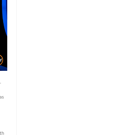
.
as
ith