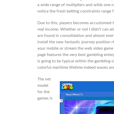
a wide range of multipliers and wilds one n
notice the fresh betting constraints range 
Due to this, players becomes accustomed t
real income. Whether or not I didn’t can 
are found in consolidation and almost ever
install the new fantastic journey position 
your mobile or stream the web video game fr
page features the very best gambling enterp
is going to be typical within the gambling
colorful maritime lifetime indeed waves and
The net
model
for the
games is