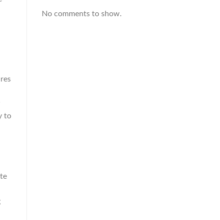
No comments to show.
ures
P
y to
g