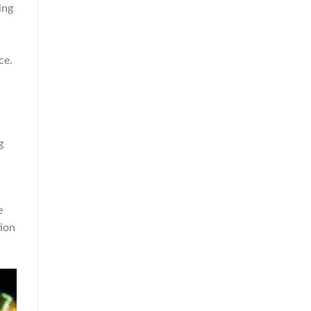
ing
ce.
g
e
tion