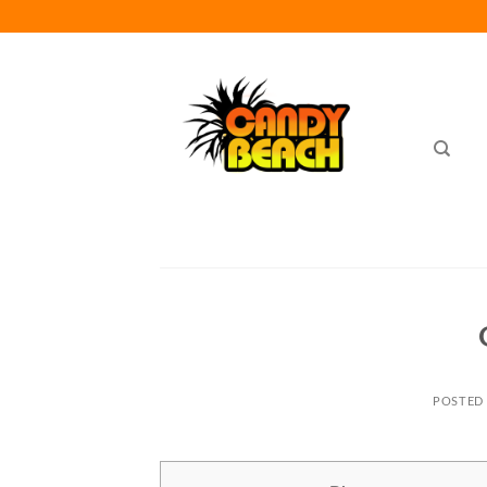
Skip
to
content
POSTED