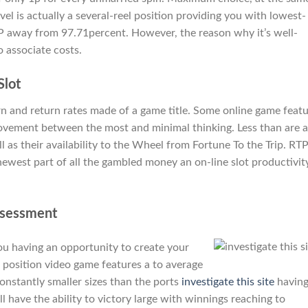
Travel is actually a several-reel position providing you with lowest-
RTP away from 97.71percent. However, the reason why it’s well-
 associate costs.
Slot
n and return rates made of a game title. Some online game feat
rovement between the most and minimal thinking. Less than are a
as their availability to the Wheel from Fortune To the Trip. RT
newest part of all the gambled money an on-line slot productivit
ssessment
you having an opportunity to create your
 position video game features a to average
constantly smaller sizes than the ports
investigate this site
havin
till have the ability to victory large with winnings reaching to