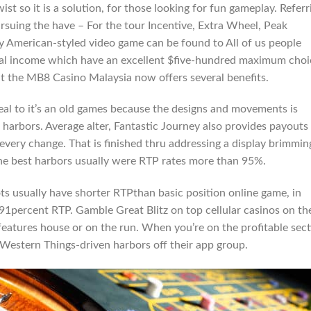
t so it is a solution, for those looking for fun gameplay. Referr
ursuing the have – For the tour Incentive, Extra Wheel, Peak
American-styled video game can be found to All of us people
real income which have an excellent $five-hundred maximum choi
t the MB8 Casino Malaysia now offers several benefits.
eal to it’s an old games because the designs and movements is
arbors. Average alter, Fantastic Journey also provides payouts
d every change. That is finished thru addressing a display brimmin
the best harbors usually were RTP rates more than 95%.
s usually have shorter RTPthan basic position online game, in
91percent RTP. Gamble Great Blitz on top cellular casinos on th
 features house or on the run. When you’re on the profitable sec
st Western Things-driven harbors off their app group.