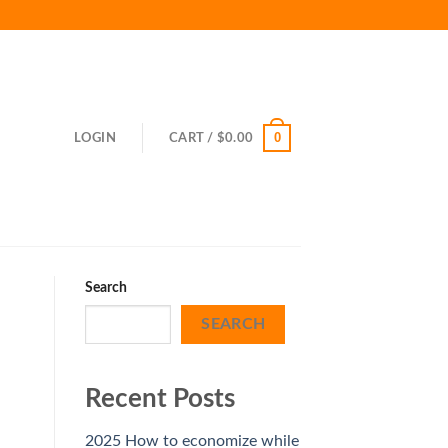
0
LOGIN
CART /
$
0.00
Search
SEARCH
Recent Posts
2025 How to economize while