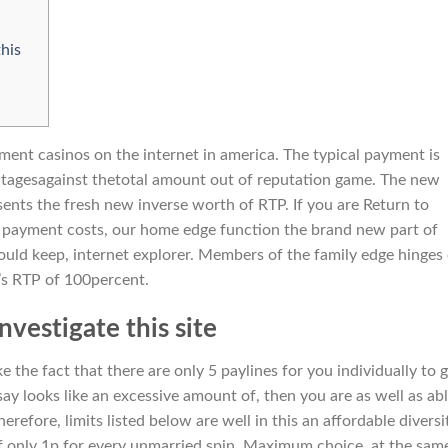
this
ment casinos on the internet in america. The typical payment is
tagesagainst thetotal amount out of reputation game. The new
sents the fresh new inverse worth of RTP. If you are Return to
 payment costs, our home edge function the brand new part of
ould keep, internet explorer.
Members of the family edge hinges
’s RTP of 100percent.
nvestigate this site
ke the fact that there are only 5 paylines for you individually to 
say looks like an excessive amount of, then you are as well as ab
refore, limits listed below are well in this an affordable diversi
t of only 1p for every unmarried spin. Maximum choice, at the sam